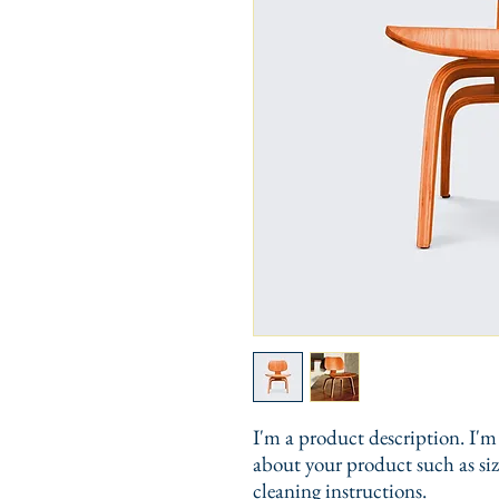
I'm a product description. I'm 
about your product such as sizi
cleaning instructions.