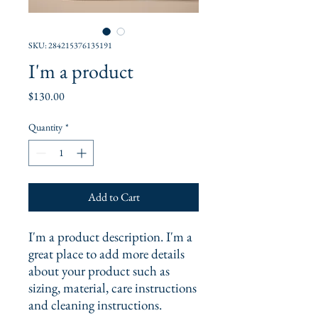
SKU: 284215376135191
I'm a product
Price
$130.00
Quantity
*
Add to Cart
I'm a product description. I'm a 
great place to add more details 
about your product such as 
sizing, material, care instructions 
and cleaning instructions.