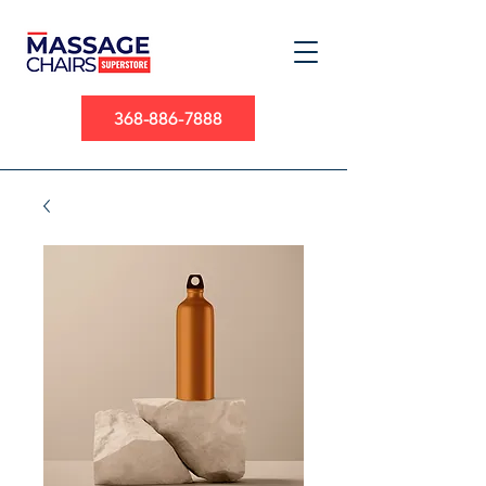
368-886-7888